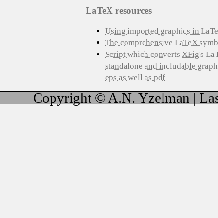
LaTeX resources
Using imported graphics in LaT
The comprehensive LaTeX symbol
Script which converts XFig's La
standalone and includable graphic
eps as well as pdf
Copyright © A.N. Yzelman | Las