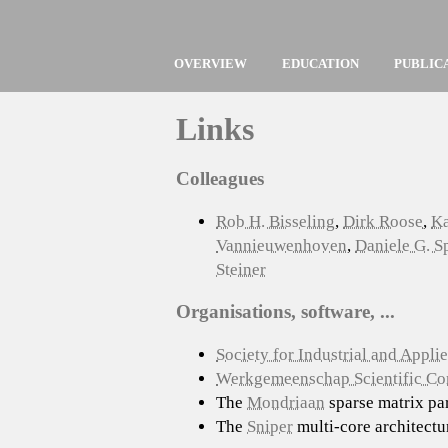
OVERVIEW
EDUCATION
PUBLIC
Links
Colleagues
Rob H. Bisseling
,
Dirk Roose
,
Ka
Vannieuwenhoven
,
Daniele G. 
Steiner
Organisations, software, ...
Society for Industrial and Appl
Werkgemeenschap Scientific C
The
Mondriaan
sparse matrix par
The
Sniper
multi-core architectu